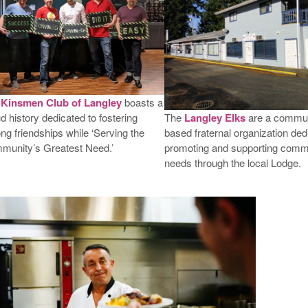
e
Kinsmen Club of Langley
boasts a
The
Langley Elks
are a commun
d history dedicated to fostering
based fraternal organization ded
long friendships while ‘Serving the
promoting and supporting comm
munity’s Greatest Need.’
needs through the local Lodge.