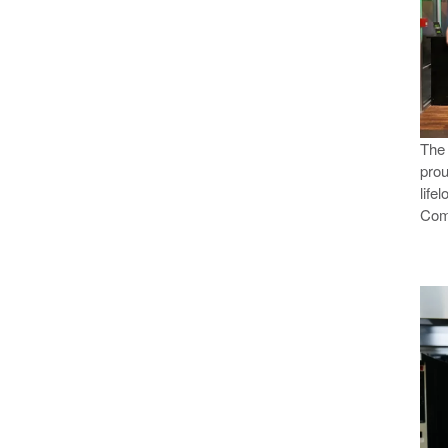
Th
prou
life
Com