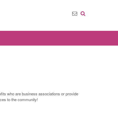
ofits who are business associations or provide
ices to the community!