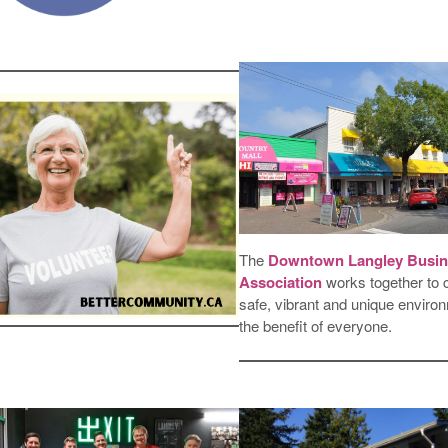
The
Downtown Langley Busin
Association
works together to 
safe, vibrant and unique environ
the benefit of everyone.