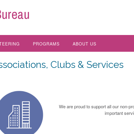
Bureau
TEERING
PROGRAMS
ABOUT US
ssociations, Clubs & Services
We are proud to support all our non-pr
important serv