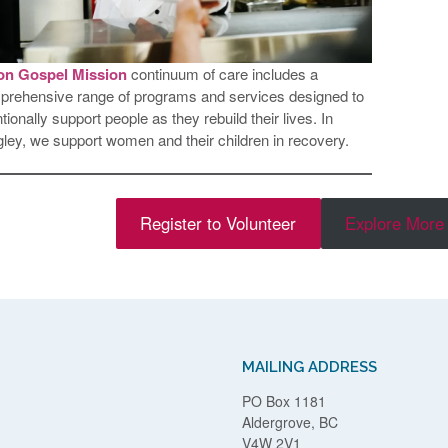
on Gospel Mission
continuum of care includes a
rehensive range of programs and services designed to
ntionally support people as they rebuild their lives. In
ley, we support women and their children in recovery.
Register to Volunteer
Explore More 
MAILING ADDRESS
PO Box 1181
Aldergrove, BC
V4W 2V1