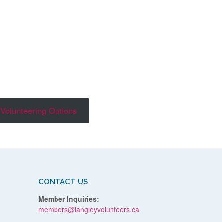
Volunteering Options
CONTACT US
Member Inquiries:
members@langleyvolunteers.ca