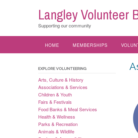
Skip
Langley Volunteer 
to
content
Supporting our community
HOME
MEMBERSHIPS
VOLUN
A
EXPLORE VOLUNTEERING
Arts, Culture & History
Associations & Services
Children & Youth
Fairs & Festivals
Food Banks & Meal Services
Health & Wellness
Parks & Recreation
Animals & Wildlife