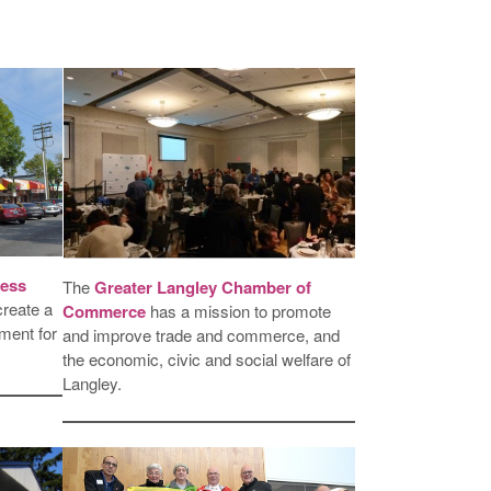
ess
The
Greater Langley Chamber of
create a
Commerce
has a mission to promote
ment for
and improve trade and commerce, and
the economic, civic and social welfare of
Langley.