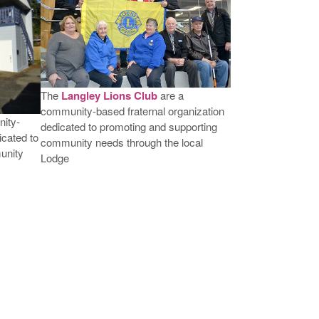
The
Langley Lions Club
are a
community-based fraternal organization
ity-
dedicated to promoting and supporting
icated to
community needs through the local
unity
Lodge