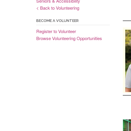
Seniors & Accessibility
< Back to Volunteering
BECOME A VOLUNTEER
Register to Volunteer
Browse Volunteering Opportunities