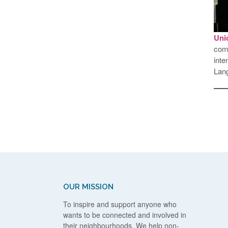
Uni
comp
inte
Lang
OUR MISSION
To inspire and support anyone who
wants to be connected and involved in
their neighbourhoods. We help non-