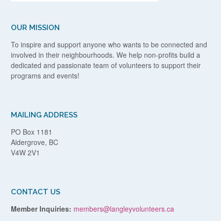
OUR MISSION
To inspire and support anyone who wants to be connected and
involved in their neighbourhoods. We help non-profits build a
dedicated and passionate team of volunteers to support their
programs and events!
MAILING ADDRESS
PO Box 1181
Aldergrove, BC
V4W 2V1
CONTACT US
Member Inquiries:
members@langleyvolunteers.ca