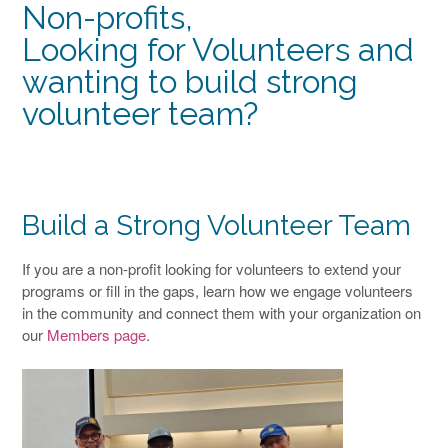
Non-profits,
Looking for Volunteers and
wanting to build strong
volunteer team?
Build a Strong Volunteer Team
If you are a non-profit looking for volunteers to extend your
programs or fill in the gaps, learn how we engage volunteers
in the community and connect them with your organization on
our
Members page
.