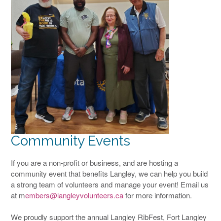
Community Events
If you are a non-profit or business, and are hosting a
community event that benefits Langley, we can help you build
a strong team of volunteers and manage your event! Email us
at m
embers@langleyvolunteers.ca
for more information.
We proudly support the annual Langley RibFest, Fort Langley