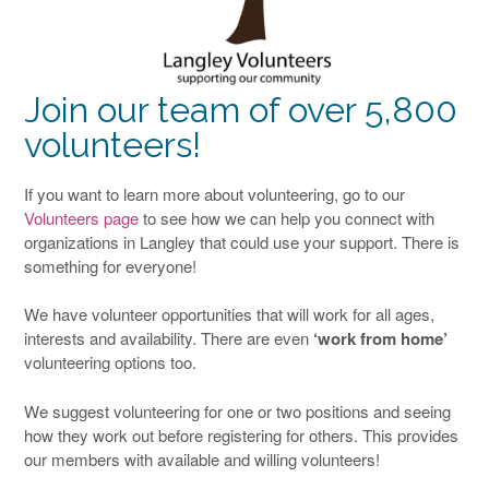
Join our team of over 5,800
volunteers!
If you want to learn more about volunteering, go to our
Volunteers page
to see how we can help you connect with
organizations in Langley that could use your support. There is
something for everyone!
We have volunteer opportunities that will work for all ages,
interests and availability. There are even
‘work from home’
volunteering options too.
We suggest volunteering for one or two positions and seeing
how they work out before registering for others. This provides
our members with available and willing volunteers!