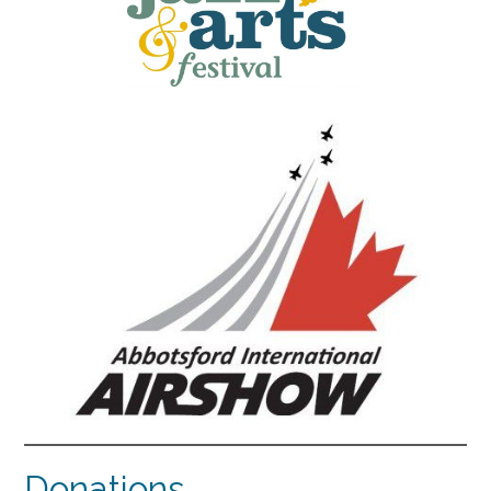
Donations