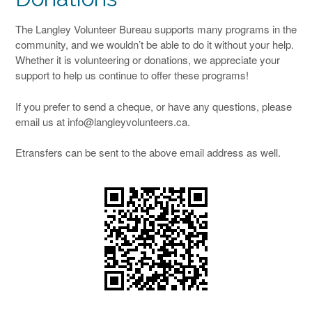
The Langley Volunteer Bureau supports many programs in the
community, and we wouldn’t be able to do it without your help.
Whether it is volunteering or donations, we appreciate your
support to help us continue to offer these programs!
If you prefer to send a cheque, or have any questions, please
email us at info@langleyvolunteers.ca.
Etransfers can be sent to the above email address as well.