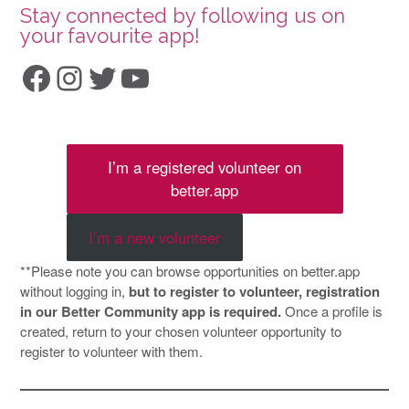
Stay connected by following us on
your favourite app!
Facebook
Instagram
Twitter
YouTube
I’m a registered volunteer on
better.app
I’m a new volunteer
**Please note you can browse opportunities on better.app
without logging in,
but to register to volunteer, registration
in our Better Community app is required.
Once a profile is
created, return to your chosen volunteer opportunity to
register to volunteer with them.