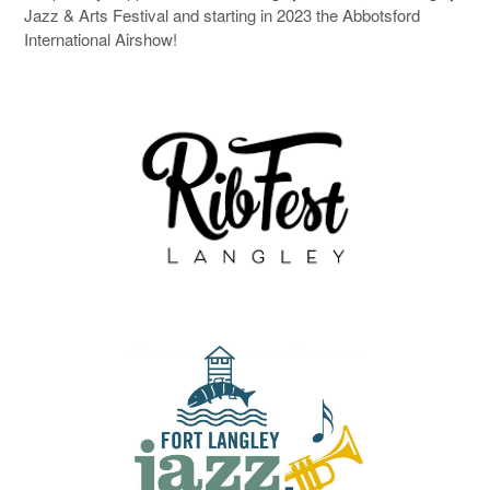
Jazz & Arts Festival and starting in 2023 the Abbotsford
International Airshow!