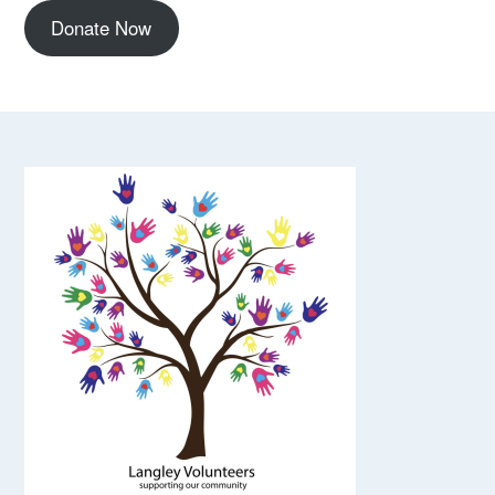
Donate Now