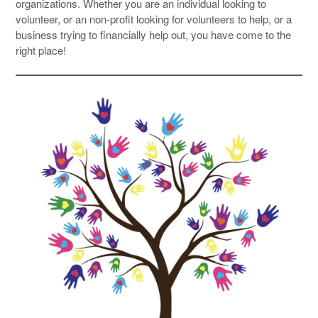
organizations. Whether you are an individual looking to
volunteer, or an non-profit looking for volunteers to help, or a
business trying to financially help out, you have come to the
right place!