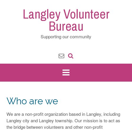
Skip
Langley Volunteer
to
content
Bureau
Supporting our community
Who are we
We are a non-profit organization based in Langley, including
Langley city and Langley township. Our mission is to act as
the bridge between volunteers and other non-profit