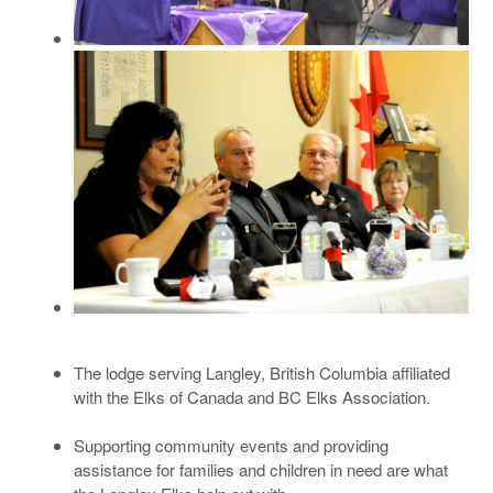
The lodge serving Langley, British Columbia affiliated
with the Elks of Canada and BC Elks Association.
Supporting community events and providing
assistance for families and children in need are what