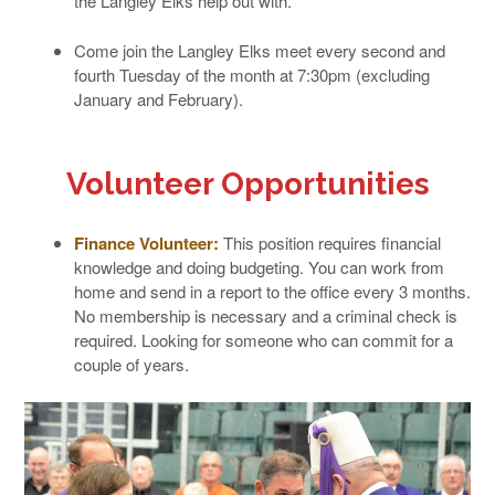
the Langley Elks help out with.
Come join the Langley Elks meet every second and
fourth Tuesday of the month at 7:30pm (excluding
January and February).
Volunteer Opportunities
Finance Volunteer:
This position requires financial
knowledge and doing budgeting. You can work from
home and send in a report to the office every 3 months.
No membership is necessary and a criminal check is
required. Looking for someone who can commit for a
couple of years.