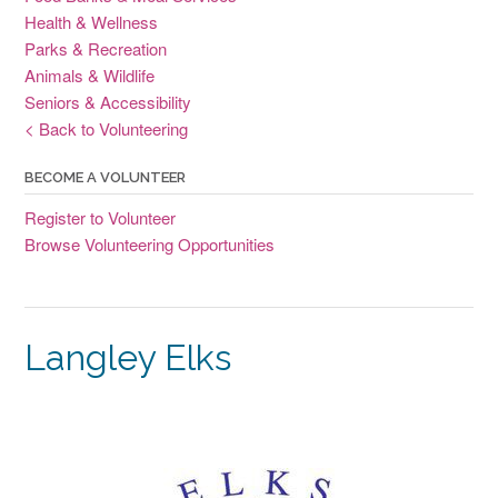
Health & Wellness
Parks & Recreation
Animals & Wildlife
Seniors & Accessibility
< Back to Volunteering
BECOME A VOLUNTEER
Register to Volunteer
Browse Volunteering Opportunities
Langley Elks