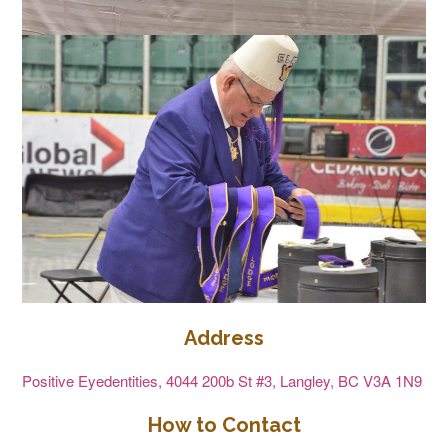
Address
Positive Eyedentities, 4044 200b St #3, Langley, BC V3A 1N9
How to Contact