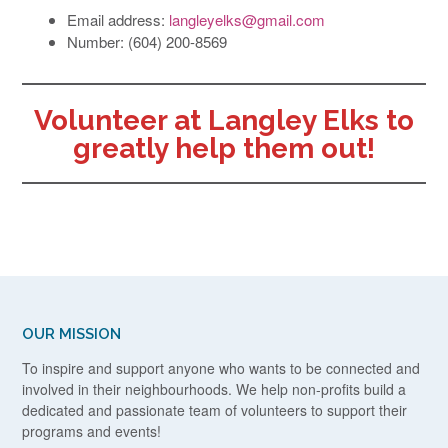
Email address:
langleyelks@gmail.com
Number: (604) 200-8569
Volunteer at Langley Elks to
greatly help them out!
OUR MISSION
To inspire and support anyone who wants to be connected and
involved in their neighbourhoods. We help non-profits build a
dedicated and passionate team of volunteers to support their
programs and events!