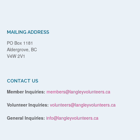
MAILING ADDRESS
PO Box 1181
Aldergrove, BC
V4W 2V1
CONTACT US
Member Inquiries:
members@langleyvolunteers.ca
Volunteer Inquiries:
volunteers@langleyvolunteers.ca
General Inquiries:
info@langleyvolunteers.ca