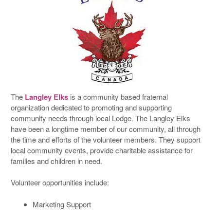
The
Langley Elks
is a community based fraternal
organization dedicated to promoting and supporting
community needs through local Lodge. The Langley Elks
have been a longtime member of our community, all through
the time and efforts of the volunteer members. They support
local community events, provide charitable assistance for
families and children in need.
Volunteer opportunities include:
Marketing Support