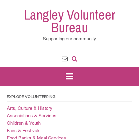
Skip
Langley Volunteer
to
content
Bureau
Supporting our community
EXPLORE VOLUNTEERING
Arts, Culture & History
Associations & Services
Children & Youth
Fairs & Festivals
Food Banks & Meal Services