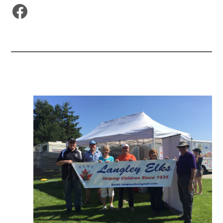
Facebook