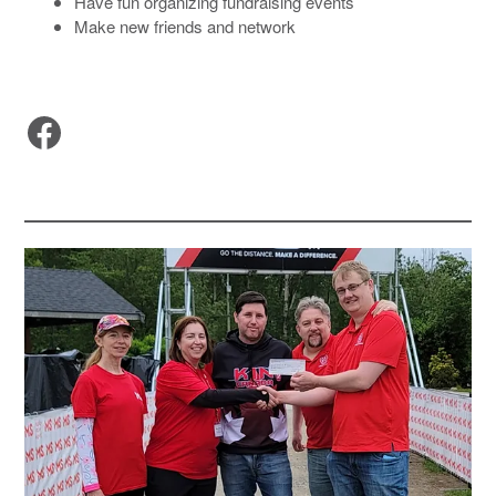
Have fun organizing fundraising events
Make new friends and network
Facebook