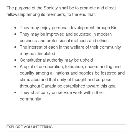
The purpose of the Society shall be to promote and direct
fellowship among its members, to the end that:
They may enjoy personal development through Kin
They may be improved and educated in modern
business and professional methods and ethics
The interest of each in the welfare of their community
may be stimulated
Constitutional authority may be upheld
A spirit of co-operation, tolerance, understanding and
equality among all nations and peoples be fostered and
stimulated and that unity of thought and purpose
throughout Canada be established toward this goal
They shall carry on service work within their
community
EXPLORE VOLUNTEERING