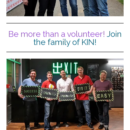
Be more than a volunteer!
Join
the family of KIN!