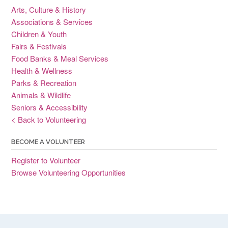
Arts, Culture & History
Associations & Services
Children & Youth
Fairs & Festivals
Food Banks & Meal Services
Health & Wellness
Parks & Recreation
Animals & Wildlife
Seniors & Accessibility
< Back to Volunteering
BECOME A VOLUNTEER
Register to Volunteer
Browse Volunteering Opportunities