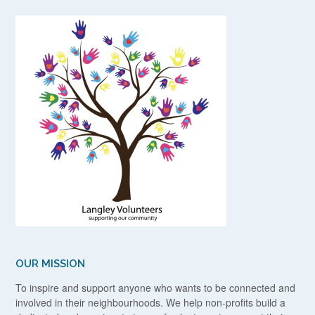
OUR MISSION
To inspire and support anyone who wants to be connected and
involved in their neighbourhoods. We help non-profits build a