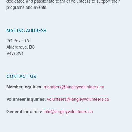
dedicated and passionate team of volunteers to support their
programs and events!
MAILING ADDRESS
PO Box 1181
Aldergrove, BC
V4W 2V1
CONTACT US
Member Inquiries:
members@langleyvolunteers.ca
Volunteer Inquiries:
volunteers@langleyvolunteers.ca
General Inquiries:
info@langleyvolunteers.ca