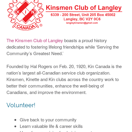
The Kinsmen Club of Langley
boasts a proud history
dedicated to fostering lifelong friendships while ‘Serving the
Community’s Greatest Need.’
Founded by Hal Rogers on Feb. 20, 1920, Kin Canada is the
nation’s largest all-Canadian service club organization.
Kinsmen, Kinette and Kin clubs across the country work to
better their communities, enhance the well-being of
Canadians, and improve the environment.
Volunteer!
Give back to your community
Learn valuable life & career skills