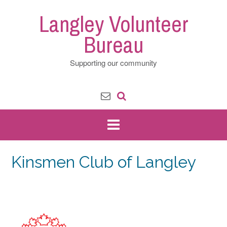
Skip
Langley Volunteer
to
content
Bureau
Supporting our community
Kinsmen Club of Langley