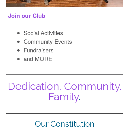
Join our Club
Social Activities
Community Events
Fundraisers
and MORE!
Dedication. Community.
Family
.
Our Constitution