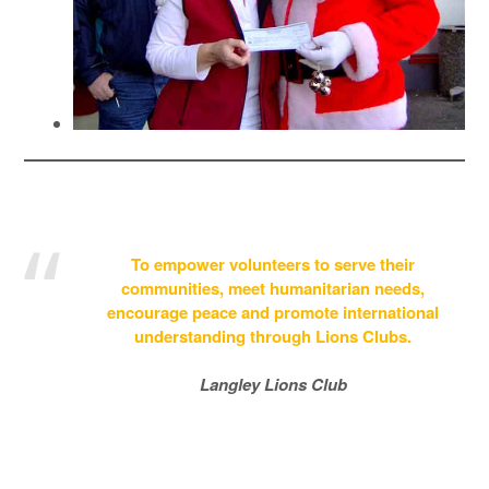
To empower volunteers to serve their
communities, meet humanitarian needs,
encourage peace and promote international
understanding through Lions Clubs.
Langley Lions Club