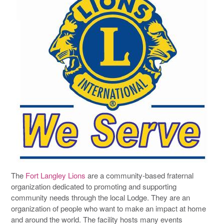
The
Fort Langley Lions
are a community-based fraternal
organization dedicated to promoting and supporting
community needs through the local Lodge. They are an
organization of people who want to make an impact at home
and around the world. The facility hosts many events