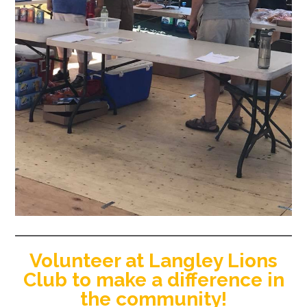
Volunteer at Langley Lions
Club to make a difference in
the community!