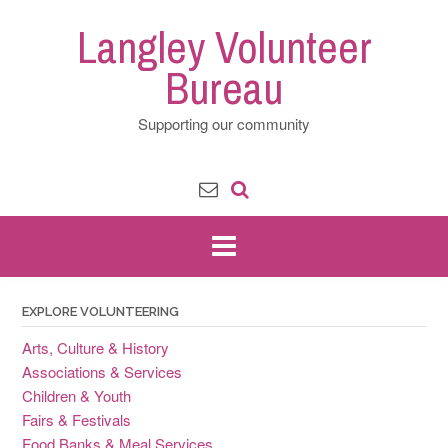
Skip
Langley Volunteer
to
content
Bureau
Supporting our community
EXPLORE VOLUNTEERING
Arts, Culture & History
Associations & Services
Children & Youth
Fairs & Festivals
Food Banks & Meal Services