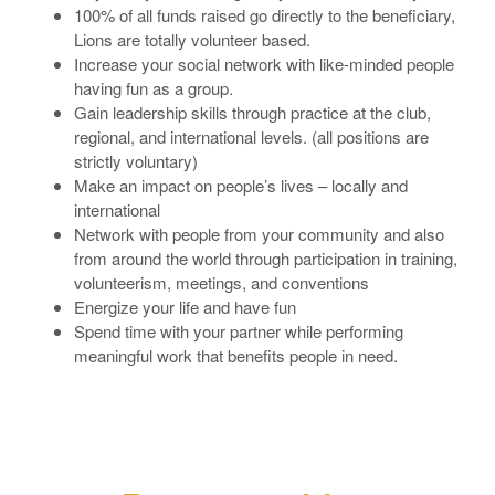
100% of all funds raised go directly to the beneficiary,
Lions are totally volunteer based.
Increase your social network with like-minded people
having fun as a group.
Gain leadership skills through practice at the club,
regional, and international levels. (all positions are
strictly voluntary)
Make an impact on people’s lives – locally and
international
Network with people from your community and also
from around the world through participation in training,
volunteerism, meetings, and conventions
Energize your life and have fun
Spend time with your partner while performing
meaningful work that benefits people in need.