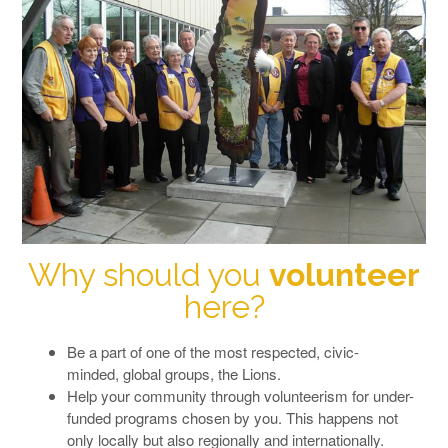
Why should you
volunteer
here?
Be a part of one of the most respected, civic-
minded, global groups, the Lions.
Help your community through volunteerism for under-
funded programs chosen by you. This happens not
only locally but also regionally and internationally.