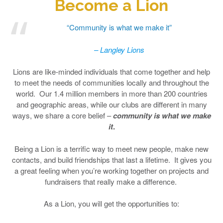
Become a Lion
“Community is what we make it”
– Langley Lions
Lions are like-minded individuals that come together and help
to meet the needs of communities locally and throughout the
world. Our 1.4 million members in more than 200 countries
and geographic areas, while our clubs are different in many
ways, we share a core belief –
community is what we make
it
.
Being a Lion is a terrific way to meet new people, make new
contacts, and build friendships that last a lifetime. It gives you
a great feeling when you’re working together on projects and
fundraisers that really make a difference.
As a Lion, you will get the opportunities to: