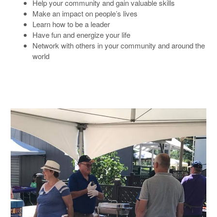
Help your community and gain valuable skills
Make an impact on people’s lives
Learn how to be a leader
Have fun and energize your life
Network with others in your community and around the
world