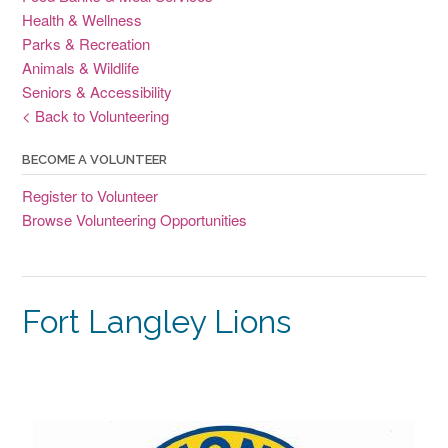
Health & Wellness
Parks & Recreation
Animals & Wildlife
Seniors & Accessibility
< Back to Volunteering
BECOME A VOLUNTEER
Register to Volunteer
Browse Volunteering Opportunities
Fort Langley Lions