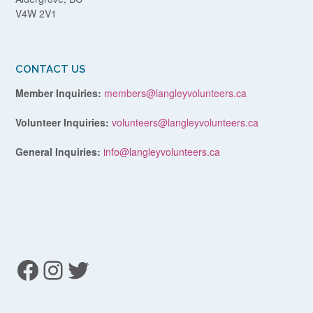
V4W 2V1
CONTACT US
Member Inquiries:
members@langleyvolunteers.ca
Volunteer Inquiries:
volunteers@langleyvolunteers.ca
General Inquiries:
info@langleyvolunteers.ca
Facebook
Instagram
Twitter