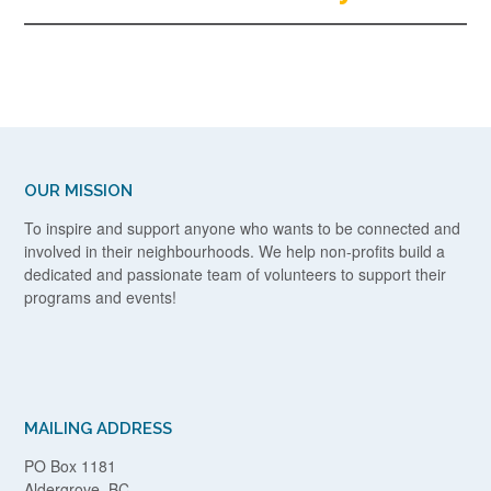
OUR MISSION
To inspire and support anyone who wants to be connected and
involved in their neighbourhoods. We help non-profits build a
dedicated and passionate team of volunteers to support their
programs and events!
MAILING ADDRESS
PO Box 1181
Aldergrove, BC