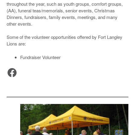
throughout the year, such as youth groups, comfort groups,
(AA), funeral teas/memorials, senior events, Christmas
Dinners, fundraisers, family events, meetings, and many
other events.
Some of the volunteer opportunities offered by Fort Langley
Lions are:
Fundraiser Volunteer
Facebook