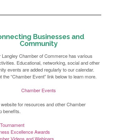
onnecting Businesses and
Community
r Langley Chamber of Commerce has various
ivities. Educational, networking, social and other
ty events are added regularly to our calendar.
 the “Chamber Event” link below to learn more.
Chamber Events
 website for resources and other Chamber
 benefits.
 Tournament
ness Excellence Awards
ber Videos and Webinars