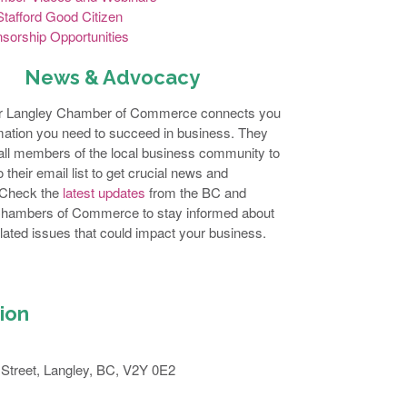
tafford Good Citizen
sorship Opportunities
News & Advocacy
r Langley Chamber of Commerce connects you
rmation you need to succeed in business. They
ll members of the local business community to
 their email list to get crucial news and
 Check the
latest updates
from the BC and
hambers of Commerce to stay informed about
lated issues that could impact your business.
ion
Street, Langley, BC, V2Y 0E2