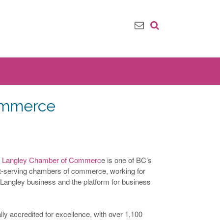
ommerce
r Langley Chamber of Commerc
e is one of BC’s
st-serving chambers of commerce, working for
 Langley business and the platform for business
ly accredited for excellence, with over 1,100