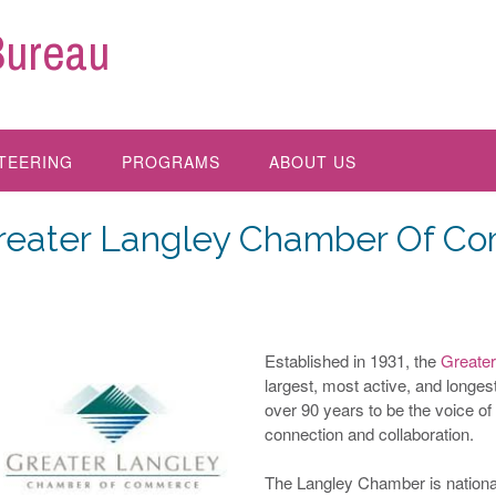
Bureau
TEERING
PROGRAMS
ABOUT US
reater Langley Chamber Of C
Established in 1931, the
Greate
largest, most active, and longe
over 90 years to be the voice of
connection and collaboration.
The Langley Chamber is national