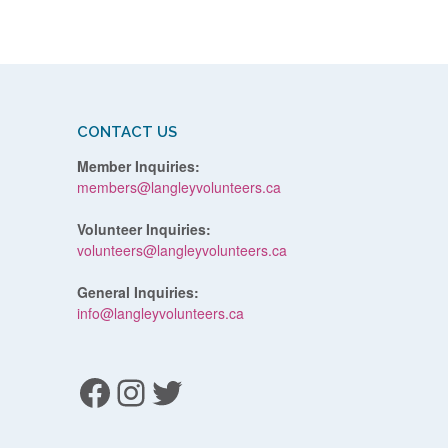
CONTACT US
Member Inquiries:
members@langleyvolunteers.ca
Volunteer Inquiries:
volunteers@langleyvolunteers.ca
General Inquiries:
info@langleyvolunteers.ca
Facebook
Instagram
Twitter