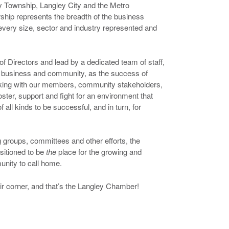
 Township, Langley City and the Metro
ip represents the breadth of the business
very size, sector and industry represented and
f Directors and lead by a dedicated team of staff,
of business and community, as the success of
king with our members, community stakeholders,
ster, support and fight for an environment that
 all kinds to be successful, and in turn, for
 groups, committees and other efforts, the
sitioned to be
the
place for the growing and
nity to call home.
r corner, and that’s the Langley Chamber!