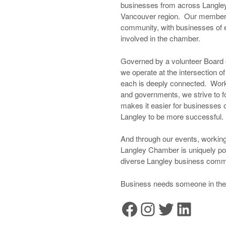
businesses from across Langley
Vancouver region. Our membersh
community, with businesses of e
involved in the chamber.
Governed by a volunteer Board o
we operate at the intersection 
each is deeply connected. Wor
and governments, we strive to fo
makes it easier for businesses of
Langley to be more successful.
And through our events, working
Langley Chamber is uniquely po
diverse Langley business commu
Business needs someone in thei
Facebook
Instagram
Twitter
LinkedIn