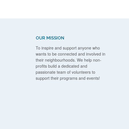
OUR MISSION
To inspire and support anyone who
wants to be connected and involved in
their neighbourhoods. We help non-
profits build a dedicated and
passionate team of volunteers to
support their programs and events!