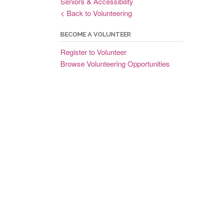
Seniors & Accessibility
< Back to Volunteering
BECOME A VOLUNTEER
Register to Volunteer
Browse Volunteering Opportunities