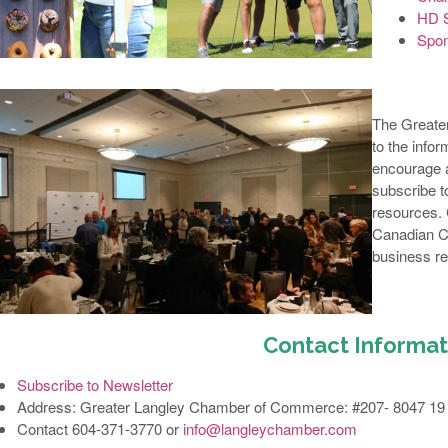
HD S
Spon
The Greate
to the info
encourage a
subscribe to
resources.
Canadian C
business re
Contact Informat
Subscribe to Newsletter
Address: Greater Langley Chamber of Commerce: #207- 8047 19 
Contact 604-371-3770 or
info@langleychamber.com