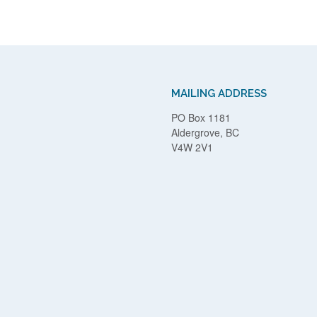
MAILING ADDRESS
PO Box 1181
Aldergrove, BC
V4W 2V1