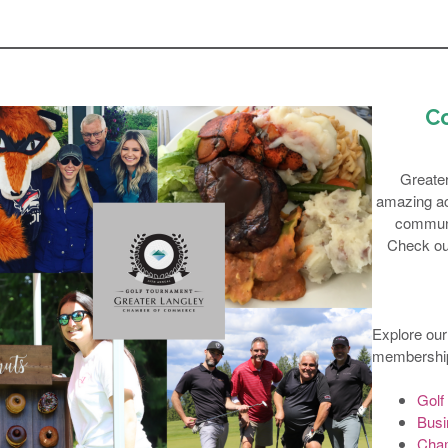
C
Greate
amazing act
communi
Check out
Explore our
membership
Golf
Busi
Cham