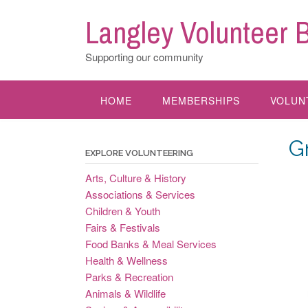
Skip
Langley Volunteer 
to
content
Supporting our community
HOME
MEMBERSHIPS
VOLUN
G
EXPLORE VOLUNTEERING
Arts, Culture & History
Associations & Services
Children & Youth
Fairs & Festivals
Food Banks & Meal Services
Health & Wellness
Parks & Recreation
Animals & Wildlife