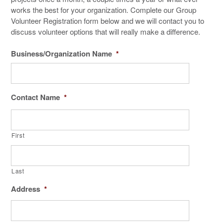
works the best for your organization. Complete our Group
Volunteer Registration form below and we will contact you to
discuss volunteer options that will really make a difference.
Business/Organization Name
*
Contact Name
*
First
Last
Address
*