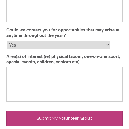
Could we contact you for opportunities that may arise at
anytime throughout the year?
Area(s) of interest (ie) physical labour, one-on-one sport,
special events, children, seniors etc)