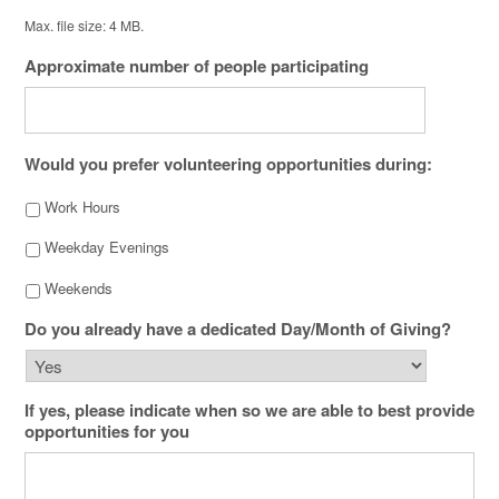
Max. file size: 4 MB.
Approximate number of people participating
Would you prefer volunteering opportunities during:
Work Hours
Weekday Evenings
Weekends
Do you already have a dedicated Day/Month of Giving?
If yes, please indicate when so we are able to best provide
opportunities for you