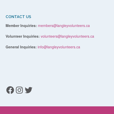
CONTACT US
Member Inquiries:
members@langleyvolunteers.ca
Volunteer Inquiries:
volunteers@langleyvolunteers.ca
General Inquiries:
info@langleyvolunteers.ca
Facebook
Instagram
Twitter