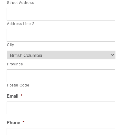
Street Address
Address Line 2
City
Province
Postal Code
Email
*
Phone
*