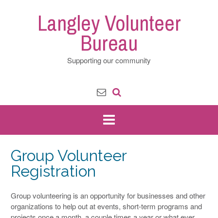
Skip
Langley Volunteer
to
content
Bureau
Supporting our community
Group Volunteer
Registration
Group volunteering is an opportunity for businesses and other
organizations to help out at events, short-term programs and
projects once a month, a couple times a year or what ever