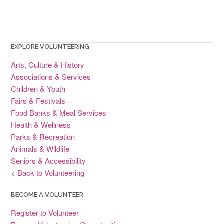
EXPLORE VOLUNTEERING
Arts, Culture & History
Associations & Services
Children & Youth
Fairs & Festivals
Food Banks & Meal Services
Health & Wellness
Parks & Recreation
Animals & Wildlife
Seniors & Accessibility
< Back to Volunteering
BECOME A VOLUNTEER
Register to Volunteer