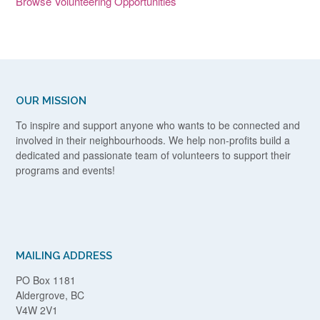
Browse Volunteering Opportunities
OUR MISSION
To inspire and support anyone who wants to be connected and
involved in their neighbourhoods. We help non-profits build a
dedicated and passionate team of volunteers to support their
programs and events!
MAILING ADDRESS
PO Box 1181
Aldergrove, BC
V4W 2V1