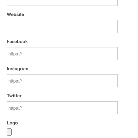
Website
Facebook
Instagram
Twitter
Logo