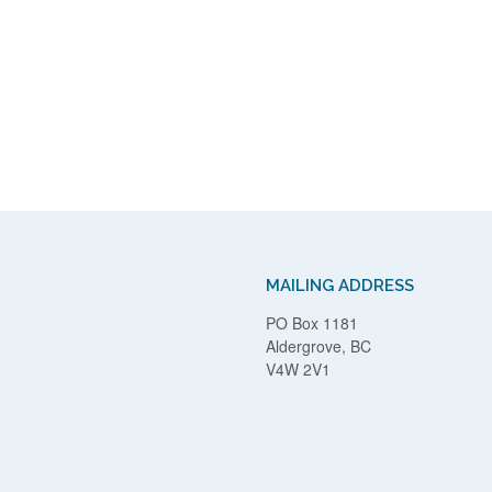
MAILING ADDRESS
PO Box 1181
Aldergrove, BC
V4W 2V1