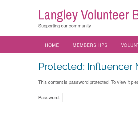
Skip
Langley Volunteer 
to
content
Supporting our community
HOME
MEMBERSHIPS
VOLUN
Protected: Influencer
This content is password protected. To view it pl
Password: