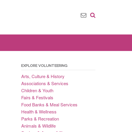
EXPLORE VOLUNTEERING
Arts, Culture & History
Associations & Services
Children & Youth
Fairs & Festivals
Food Banks & Meal Services
Health & Wellness
Parks & Recreation
Animals & Wildlife