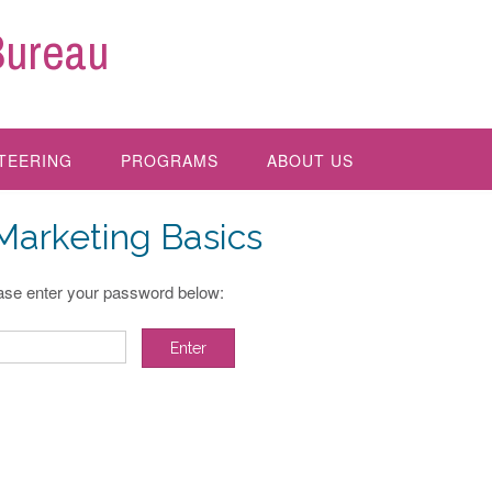
Bureau
TEERING
PROGRAMS
ABOUT US
 Marketing Basics
ease enter your password below: