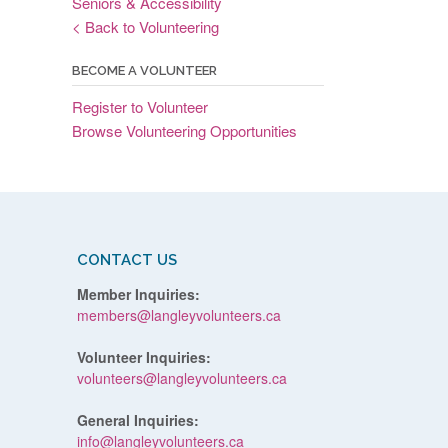
Seniors & Accessibility
< Back to Volunteering
BECOME A VOLUNTEER
Register to Volunteer
Browse Volunteering Opportunities
CONTACT US
Member Inquiries:
members@langleyvolunteers.ca
Volunteer Inquiries:
volunteers@langleyvolunteers.ca
General Inquiries:
info@langleyvolunteers.ca