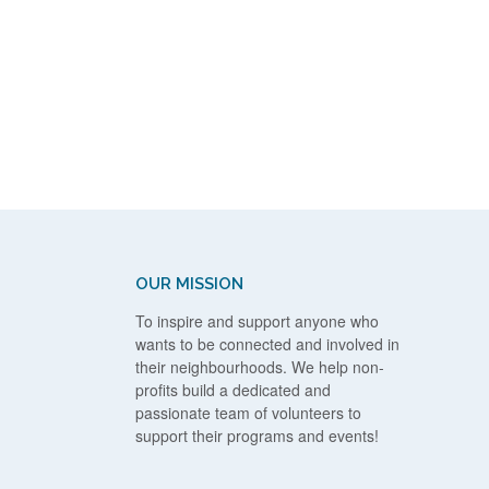
OUR MISSION
To inspire and support anyone who
wants to be connected and involved in
their neighbourhoods. We help non-
profits build a dedicated and
passionate team of volunteers to
support their programs and events!