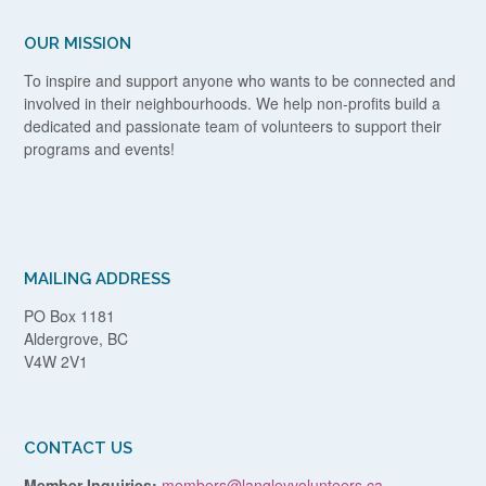
OUR MISSION
To inspire and support anyone who wants to be connected and
involved in their neighbourhoods. We help non-profits build a
dedicated and passionate team of volunteers to support their
programs and events!
MAILING ADDRESS
PO Box 1181
Aldergrove, BC
V4W 2V1
CONTACT US
Member Inquiries:
members@langleyvolunteers.ca