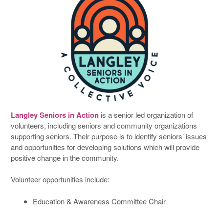
Langley Seniors in Action
is a senior led organization of
volunteers, including seniors and community organizations
supporting seniors. Their purpose is to identify seniors’ issues
and opportunities for developing solutions which will provide
positive change in the community.
Volunteer opportunities include:
Education & Awareness Committee Chair