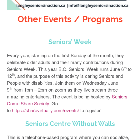
Other Events
/ Programs
Seniors’ Week
Every year, starting on the first Sunday of the month, they
celebrate older adults and their many contributions during
th
Seniors Week. This year B.C. Seniors’ Week runs June 6
to
th
12
, and the purpose of this activity is caring Seniors and
People with disabilities. Join them on Wednesday June
th
9
from 1pm – 2pm on zoom as they live stream three
amazing entertainers. The event is being hosted by
Seniors
Come Share Society
. Go
to
https://sharevirtually.com/events/
to register.
Seniors Centre Without Walls
This is a telephone-based program where you can socialize,