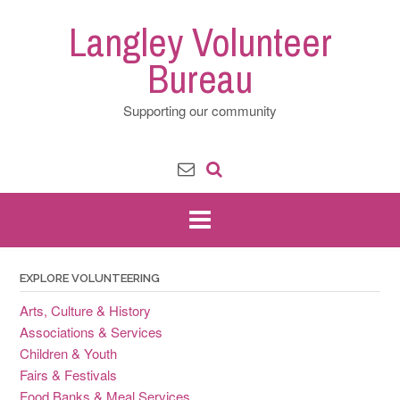
Skip
Langley Volunteer
to
content
Bureau
Supporting our community
EXPLORE VOLUNTEERING
Arts, Culture & History
Associations & Services
Children & Youth
Fairs & Festivals
Food Banks & Meal Services