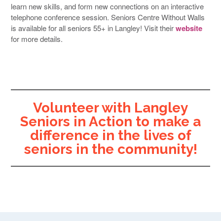
learn new skills, and form new connections on an interactive
telephone conference session. Seniors Centre Without Walls
is available for all seniors 55+ in Langley! Visit their
website
for more details.
Volunteer with Langley
Seniors in Action to make a
difference in the lives of
seniors in the community!