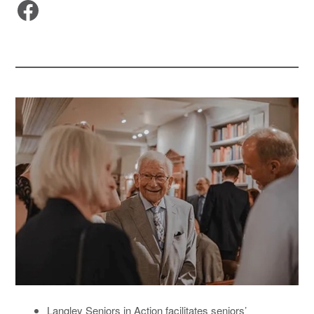
Facebook
Langley Seniors in Action facilitates seniors’