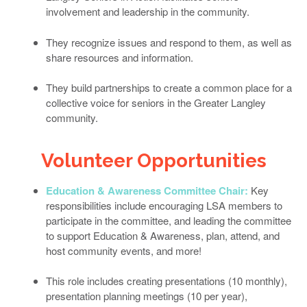
involvement and leadership in the community.
They recognize issues and respond to them, as well as
share resources and information.
They build partnerships to create a common place for a
collective voice for seniors in the Greater Langley
community.
Volunteer Opportunities
Education & Awareness Committee Chair:
Key
responsibilities include encouraging LSA members to
participate in the committee, and leading the committee
to support Education & Awareness, plan, attend, and
host community events, and more!
This role includes creating presentations (10 monthly),
presentation planning meetings (10 per year),