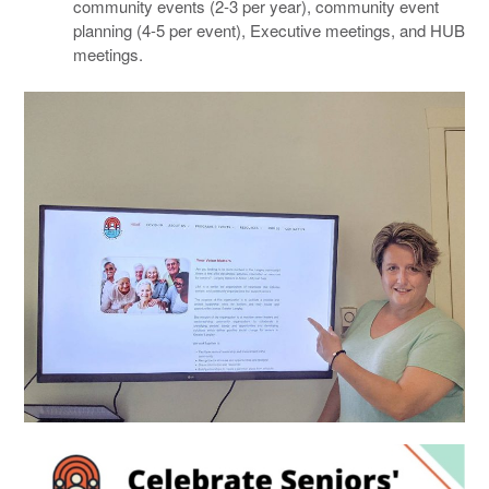
community events (2-3 per year), community event
planning (4-5 per event), Executive meetings, and HUB
meetings.