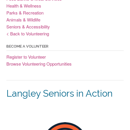
Health & Wellness
Parks & Recreation
Animals & Wildlife
Seniors & Accessibility
< Back to Volunteering
BECOME A VOLUNTEER
Register to Volunteer
Browse Volunteering Opportunities
Langley Seniors in Action