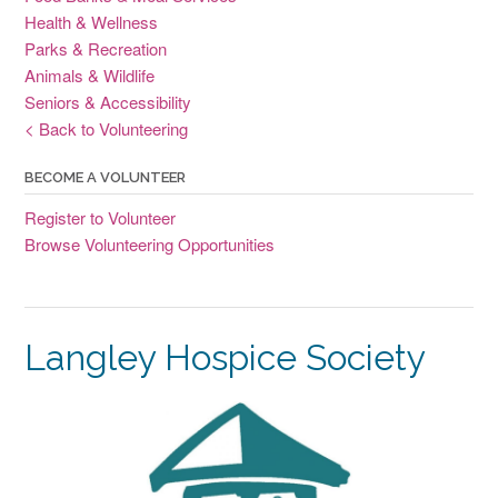
Health & Wellness
Parks & Recreation
Animals & Wildlife
Seniors & Accessibility
< Back to Volunteering
BECOME A VOLUNTEER
Register to Volunteer
Browse Volunteering Opportunities
Langley Hospice Society