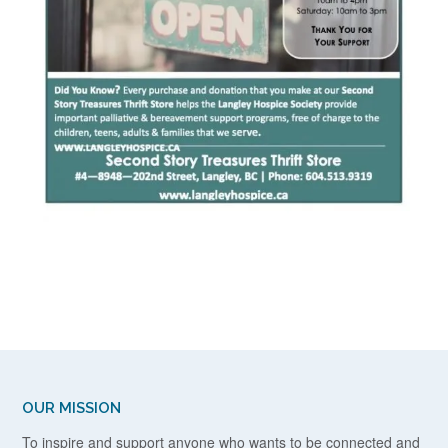
OUR MISSION
To inspire and support anyone who wants to be connected and