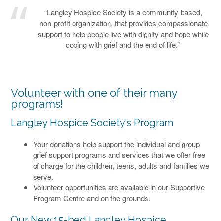
“Langley Hospice Society is a community-based,
non-profit organization, that provides compassionate
support to help people live with dignity and hope while
coping with grief and the end of life.”
Volunteer with one of their many
programs!
Langley Hospice Society’s Program
Your donations help support the individual and group
grief support programs and services that we offer free
of charge for the children, teens, adults and families we
serve.
Volunteer opportunities are available in our Supportive
Program Centre and on the grounds.
Our New 15-bed Langley Hospice