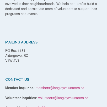
involved in their neighbourhoods. We help non-profits build a
dedicated and passionate team of volunteers to support their
programs and events!
MAILING ADDRESS
PO Box 1181
Aldergrove, BC
V4W 2V1
CONTACT US
Member Inquiries:
members@langleyvolunteers.ca
Volunteer Inquiries:
volunteers@langleyvolunteers.ca