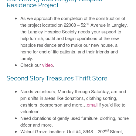
Residence Project
As we approach the completion of the construction of
nd
the project located on 22008 – 52
Avenue in Langley,
the Langley Hospice Society needs your support to
help furnish, outfit and begin operations of the new
hospice residence and to make our new house, a
home for end-of-life patients, and their friends and
family.
Check our
video
.
Second Story Treasures Thrift Store
Needs volunteers, Monday through Saturday, am and
pm shifts in areas like donations, clothing sorting,
cashiers, doorperson and more…
email
if you’d like to
volunteer.
Need donations of gently used furniture, clothing, home
décor and more.
nd
Walnut Grove location: Unit #4, 8948 – 202
Street,