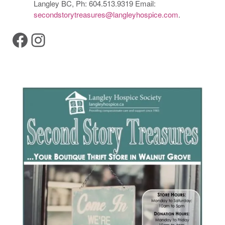
Langley BC, Ph: 604.513.9319 Email:
secondstorytreasures@langleyhospice.com
.
Facebook
Instagram