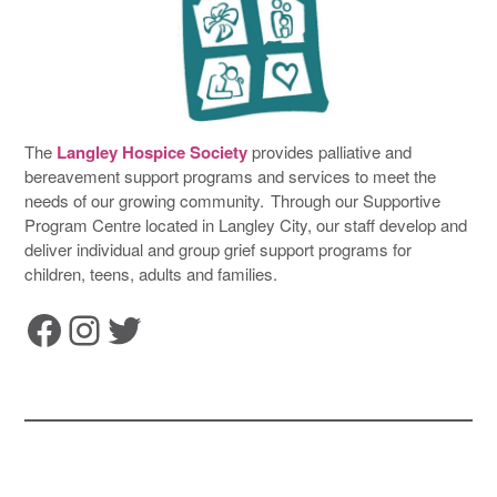
The
Langley Hospice Society
provides palliative and
bereavement support programs and services to meet the
needs of our growing community. Through our Supportive
Program Centre located in Langley City, our staff develop and
deliver individual and group grief support programs for
children, teens, adults and families.
Facebook
Instagram
Twitter