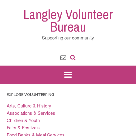
Skip
Langley Volunteer
to
content
Bureau
Supporting our community
EXPLORE VOLUNTEERING
Arts, Culture & History
Associations & Services
Children & Youth
Fairs & Festivals
Food Banks & Meal Services