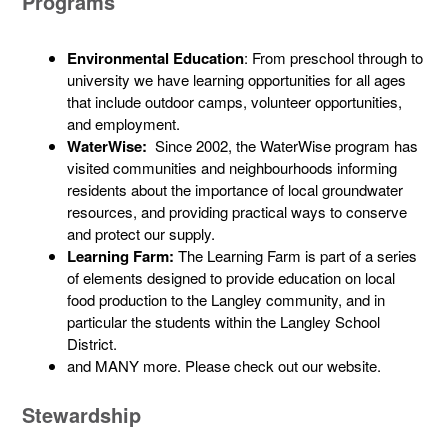
Programs
Environmental Education
: From preschool through to
university we have learning opportunities for all ages
that include outdoor camps, volunteer opportunities,
and employment.
WaterWise:
Since 2002, the WaterWise program has
visited communities and neighbourhoods informing
residents about the importance of local groundwater
resources, and providing practical ways to conserve
and protect our supply.
Learning Farm:
The Learning Farm is part of a series
of elements designed to provide education on local
food production to the Langley community, and in
particular the students within the Langley School
District.
and MANY more. Please check out our website.
Stewardship