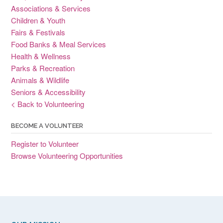
Associations & Services
Children & Youth
Fairs & Festivals
Food Banks & Meal Services
Health & Wellness
Parks & Recreation
Animals & Wildlife
Seniors & Accessibility
< Back to Volunteering
BECOME A VOLUNTEER
Register to Volunteer
Browse Volunteering Opportunities