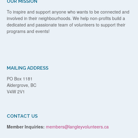
OUR MISSION
To inspire and support anyone who wants to be connected and
involved in their neighbourhoods. We help non-profits build a
dedicated and passionate team of volunteers to support their
programs and events!
MAILING ADDRESS
PO Box 1181
Aldergrove, BC
V4W 2V1
CONTACT US
Member Inquiries:
members@langleyvolunteers.ca