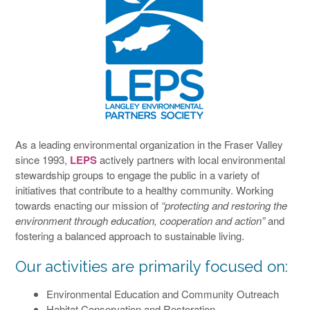
As a leading environmental organization in the Fraser Valley
since 1993,
LEPS
actively partners with local environmental
stewardship groups to engage the public in a variety of
initiatives that contribute to a healthy community. Working
towards enacting our mission of
“protecting and restoring the
environment through education, cooperation and action”
and
fostering a balanced approach to sustainable living.
Our activities are primarily focused on:
Environmental Education and Community Outreach
Habitat Conservation and Restoration