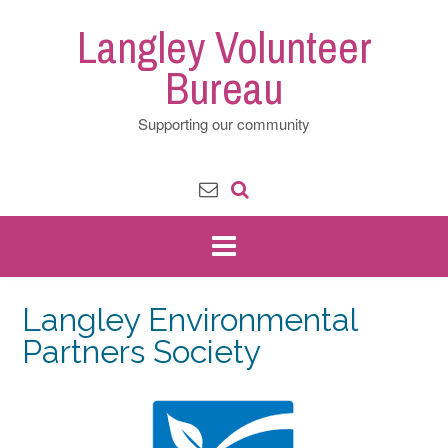
Skip
Langley Volunteer
to
content
Bureau
Supporting our community
Langley Environmental
Partners Society