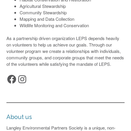
Agricultural Stewardship
Community Stewardship
Mapping and Data Collection
Wildlife Monitoring and Conservation
As a partnership driven organization LEPS depends heavily
on volunteers to help us achieve our goals. Through our
volunteer program we create a relationships with individuals,
community groups, and corporate groups that meet the needs
of the volunteers while satisfying the mandate of LEPS.
Facebook
Instagram
About us
Langley Environmental Partners Society is a unique, non-