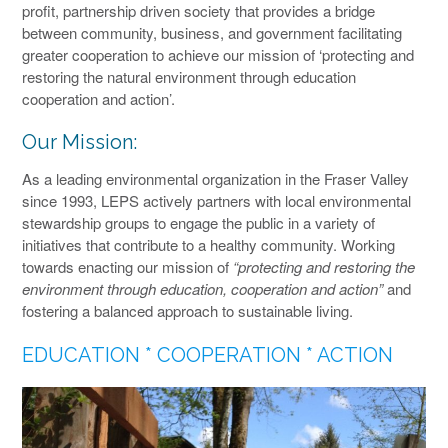
profit, partnership driven society that provides a bridge
between community, business, and government facilitating
greater cooperation to achieve our mission of ‘protecting and
restoring the natural environment through education
cooperation and action’.
Our Mission:
As a leading environmental organization in the Fraser Valley
since 1993, LEPS actively partners with local environmental
stewardship groups to engage the public in a variety of
initiatives that contribute to a healthy community. Working
towards enacting our mission of
“protecting and restoring the
environment through education, cooperation and action”
and
fostering a balanced approach to sustainable living.
EDUCATION * COOPERATION * ACTION