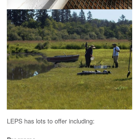
LEPS has lots to offer including: