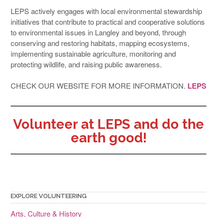
LEPS actively engages with local environmental stewardship
initiatives that contribute to practical and cooperative solutions
to environmental issues in Langley and beyond, through
conserving and restoring habitats, mapping ecosystems,
implementing sustainable agriculture, monitoring and
protecting wildlife, and raising public awareness.
CHECK OUR WEBSITE FOR MORE INFORMATION.
LEPS
Volunteer at LEPS and do the
earth good!
EXPLORE VOLUNTEERING
Arts, Culture & History