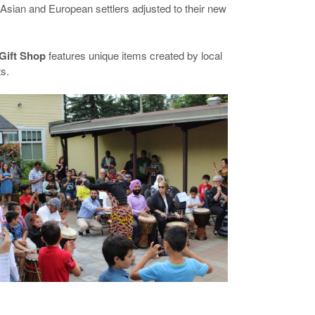
Asian and European settlers adjusted to their new
Gift Shop
features unique items created by local
ts.