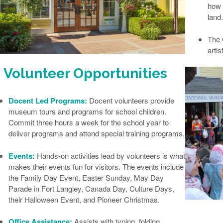
how 
land.
The
artis
Volunteer Opportunities
Docent Led Programs:
Docent volunteers provide
museum tours and programs for school children.
Commit three hours a week for the school year to
deliver programs and attend special training programs.
Events:
Hands-on activities lead by volunteers is what
makes their events fun for visitors. The events include
the Family Day Event, Easter Sunday, May Day
Parade in Fort Langley, Canada Day, Culture Days,
their Halloween Event, and Pioneer Christmas.
Office Assistance:
Assists with typing, folding,