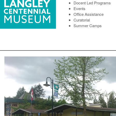
Docent Led Programs
Events
Office Assistance
Curatorial
Summer Camps