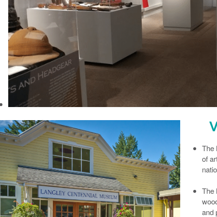
V
The
of ar
natio
The
wood
and 