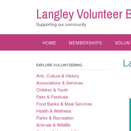
Skip
Langley Volunteer 
to
content
Supporting our community
HOME
MEMBERSHIPS
VOLUN
L
EXPLORE VOLUNTEERING
Arts, Culture & History
Associations & Services
Children & Youth
Fairs & Festivals
Food Banks & Meal Services
Health & Wellness
Parks & Recreation
Animals & Wildlife