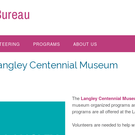
Bureau
TEERING
PROGRAMS
ABOUT US
angley Centennial Museum
The
Langley Centennial Mus
museum organized programs and 
programs are all offered at the
Volunteers are needed to help wi