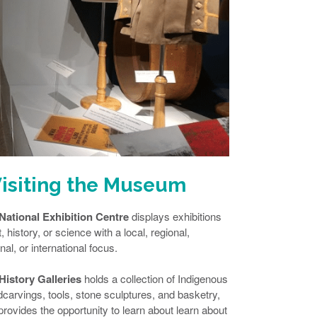
isiting the Museum
National Exhibition Centre
displays exhibitions
t, history, or science with a local, regional,
nal, or international focus.
History Galleries
holds a collection of Indigenous
carvings, tools, stone sculptures, and basketry,
provides the opportunity to learn about learn about