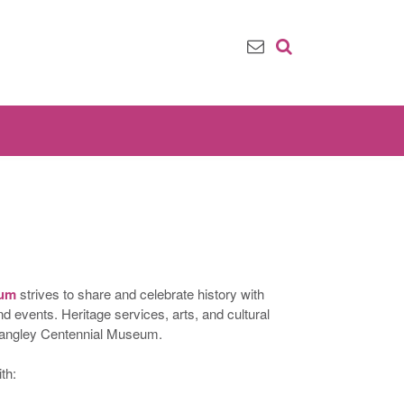
eum
strives to share and celebrate history with
events. Heritage services, arts, and cultural
 Langley Centennial Museum.
th: