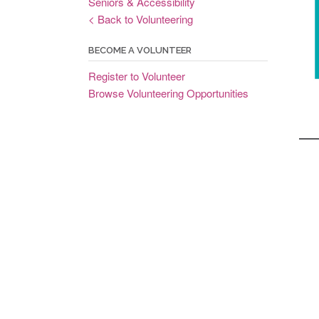
Seniors & Accessibility
< Back to Volunteering
BECOME A VOLUNTEER
Register to Volunteer
Browse Volunteering Opportunities