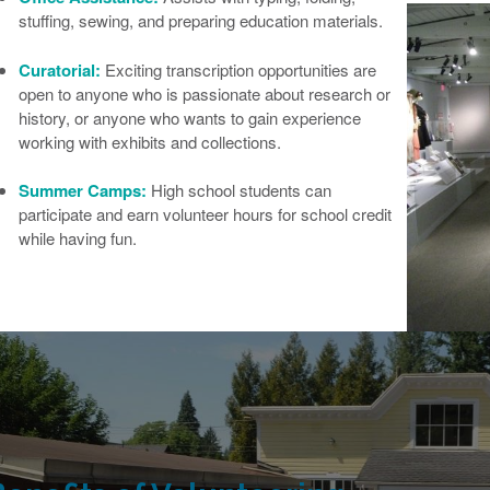
stuffing, sewing, and preparing education materials.
Curatorial:
Exciting transcription opportunities are
open to anyone who is passionate about research or
history, or anyone who wants to gain experience
working with exhibits and collections.
Summer Camps:
High school students can
participate and earn volunteer hours for school credit
while having fun.