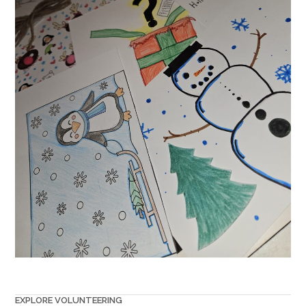
EXPLORE VOLUNTEERING