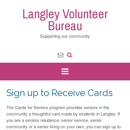
Skip
Langley Volunteer
to
content
Bureau
Supporting our community
Sign up to Receive Cards
The Cards for Seniors program provides seniors in the
community a thoughtful card made by students in Langley. If
you are a seniors residence, senior service, senior
community or a senior living on your own, you can sign up to