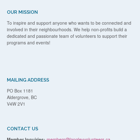
OUR MISSION
To inspire and support anyone who wants to be connected and
involved in their neighbourhoods. We help non-profits build a
dedicated and passionate team of volunteers to support their
programs and events!
MAILING ADDRESS
PO Box 1181
Aldergrove, BC
V4W 2V1
CONTACT US
Member Inquiries:
members@langleyvolunteers.ca