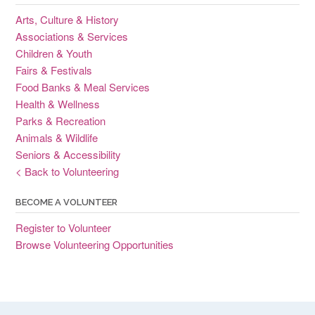
Arts, Culture & History
Associations & Services
Children & Youth
Fairs & Festivals
Food Banks & Meal Services
Health & Wellness
Parks & Recreation
Animals & Wildlife
Seniors & Accessibility
< Back to Volunteering
BECOME A VOLUNTEER
Register to Volunteer
Browse Volunteering Opportunities