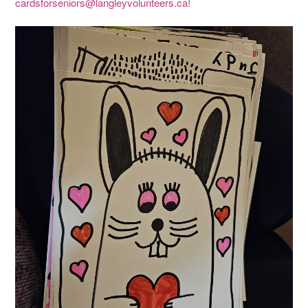
cardsforseniors@langleyvolunteers.ca
!