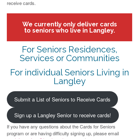
receive cards.
We currently only deliver cards
to seniors who live in Langley.
For Seniors Residences,
Services or Communities
For individual Seniors Living in
Langley
Submit a List of Seniors to Receive Cards
Sign up a Langley Senior to receive cards!
If you have any questions about the Cards for Seniors
program or are having difficulty signing up, please email