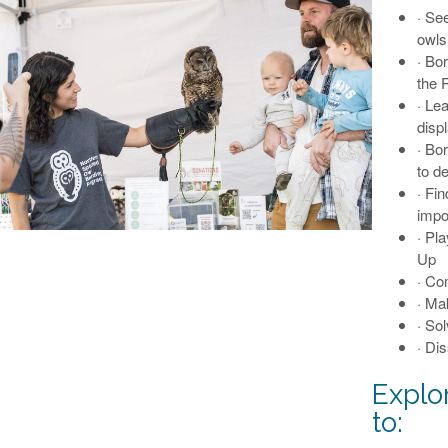
· Se
owls
· Bo
the 
· Le
disp
· Bo
to d
· Fi
impo
· Pl
Up
· Co
· Ma
· So
· Dis
Explo
to: