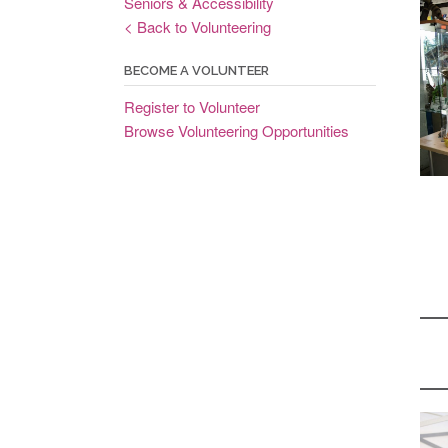
Seniors & Accessibility
< Back to Volunteering
BECOME A VOLUNTEER
Register to Volunteer
Browse Volunteering Opportunities