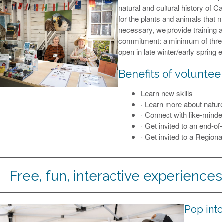
natural and cultural history of 
for the plants and animals that 
necessary, we provide training a
commitment: a minimum of three 
open in late winter/early spring 
Benefits of voluntee
Learn new skills
· Learn more about natur
· Connect with like-minde
· Get invited to an end-o
· Get invited to a Region
Free, fun, interactive experiences 
Pop into