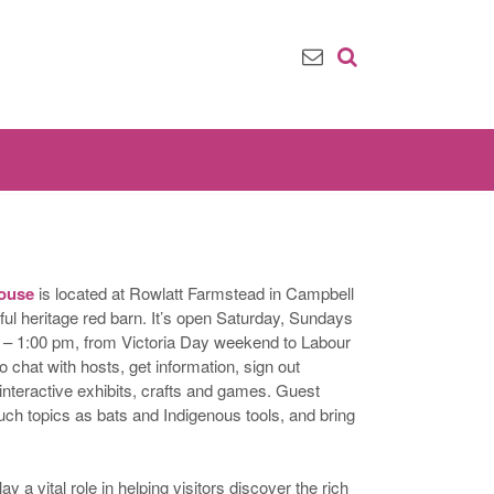
House
is located at Rowlatt Farmstead in Campbell
iful heritage red barn. It’s open Saturday, Sundays
– 1:00 pm, from Victoria Day weekend to Labour
 chat with hosts, get information, sign out
 interactive exhibits, crafts and games. Guest
uch topics as bats and Indigenous tools, and bring
 a vital role in helping visitors discover the rich