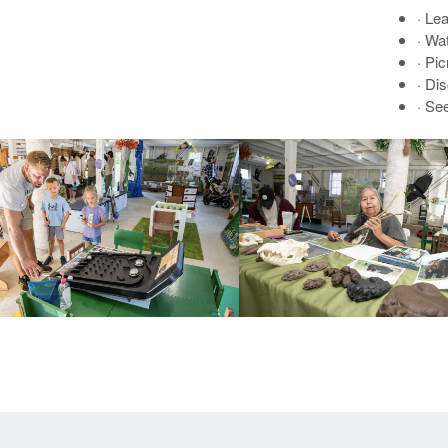
· Le
· Wa
· Pi
· Dis
· Se