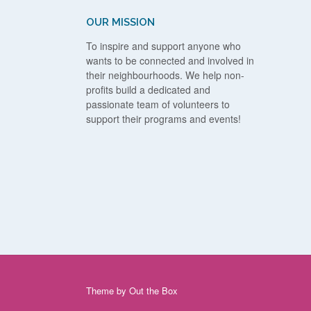
OUR MISSION
To inspire and support anyone who
wants to be connected and involved in
their neighbourhoods. We help non-
profits build a dedicated and
passionate team of volunteers to
support their programs and events!
Theme by
Out the Box