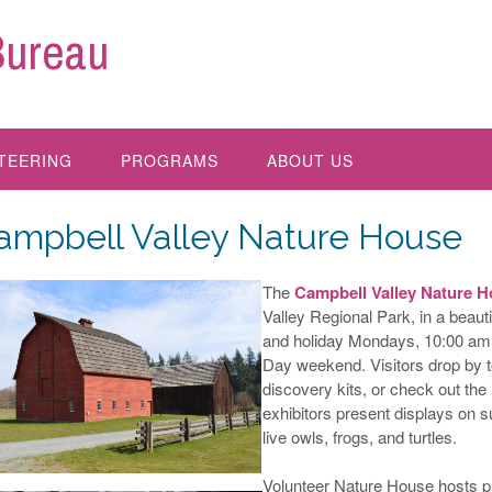
Bureau
TEERING
PROGRAMS
ABOUT US
ampbell Valley Nature House
The
Campbell Valley Nature 
Valley Regional Park, in a beaut
and holiday Mondays, 10:00 am 
Day weekend. Visitors drop by to
discovery kits, or check out the
exhibitors present displays on s
live owls, frogs, and turtles.
Volunteer Nature House hosts play