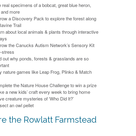
e real specimens of a bobcat, great blue heron,
 and more
rrow a Discovery Pack to explore the forest along
Ravine Trail
arn about local animals & plants through interactive
lays
rrow the Canucks Autism Network’s Sensory Kit
e-stress
nd out why ponds, forests & grasslands are so
rtant
ay nature games like Leap Frog, Plinko & Match
mplete the Nature House Challenge to win a prize
ke a new kids’ craft every week to bring home
lve creature mysteries of ‘Who Did It?’
sect an owl pellet
re the Rowlatt Farmstead