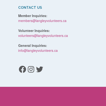
CONTACT US
Member Inquiries:
members@langleyvolunteers.ca
Volunteer Inquiries:
volunteers@langleyvolunteers.ca
General Inquiries:
info@langleyvolunteers.ca
Facebook
Instagram
Twitter