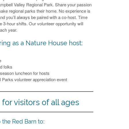
Campbell Valley Regional Park. Share your passion
make regional parks their home. No experience is
nd you’ll always be paired with a co-host. Time
3-hour shifts. Our volunteer opportunity will
each year.
ring as a Nature House host:
e
d folks
f-season luncheon for hosts
al Parks volunteer appreciation event
for visitors of all ages
 the Red Barn to: