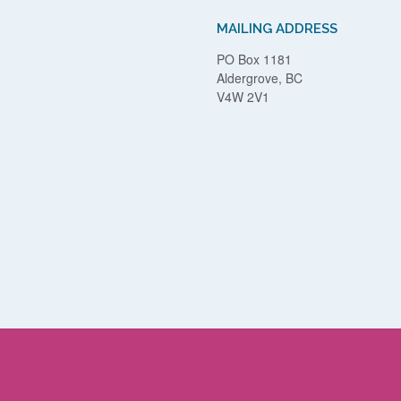
MAILING ADDRESS
PO Box 1181
Aldergrove, BC
V4W 2V1