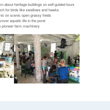
arn about heritage buildings on self-guided tours
tch for birds like swallows and hawks
cnic on scenic open grassy fields
cover aquatic life in the pond
e pioneer farm machinery