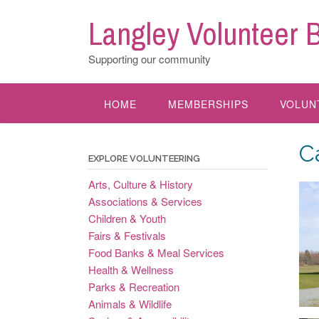
Skip
Langley Volunteer 
to
content
Supporting our community
HOME
MEMBERSHIPS
VOLUN
C
EXPLORE VOLUNTEERING
Arts, Culture & History
Associations & Services
Children & Youth
Fairs & Festivals
Food Banks & Meal Services
Health & Wellness
Parks & Recreation
Animals & Wildlife