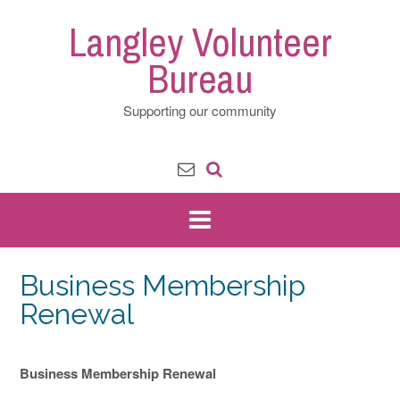
Skip
Langley Volunteer
to
content
Bureau
Supporting our community
Business Membership
Renewal
Business Membership Renewal