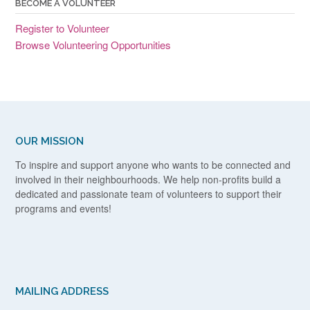
BECOME A VOLUNTEER
Register to Volunteer
Browse Volunteering Opportunities
OUR MISSION
To inspire and support anyone who wants to be connected and
involved in their neighbourhoods. We help non-profits build a
dedicated and passionate team of volunteers to support their
programs and events!
MAILING ADDRESS