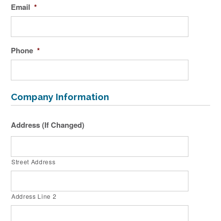
Email
*
Phone
*
Company Information
Address (If Changed)
Street Address
Address Line 2