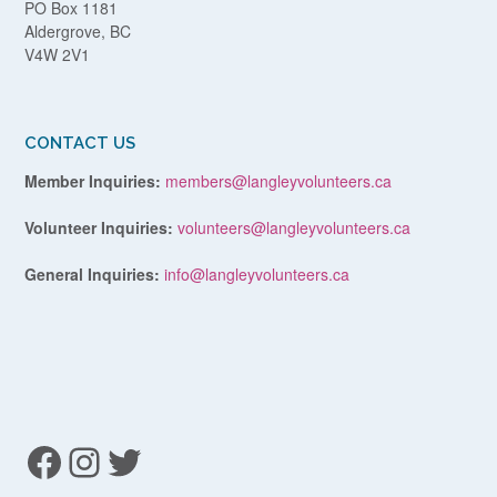
PO Box 1181
Aldergrove, BC
V4W 2V1
CONTACT US
Member Inquiries:
members@langleyvolunteers.ca
Volunteer Inquiries:
volunteers@langleyvolunteers.ca
General Inquiries:
info@langleyvolunteers.ca
Facebook
Instagram
Twitter