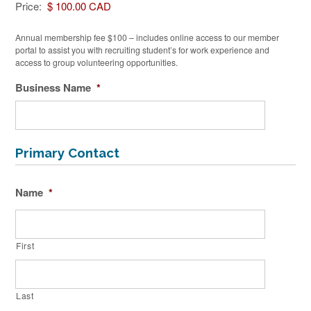
Price:
Annual membership fee $100 – includes online access to our member
portal to assist you with recruiting student’s for work experience and
access to group volunteering opportunities.
Business Name
*
Primary Contact
Name
*
First
Last