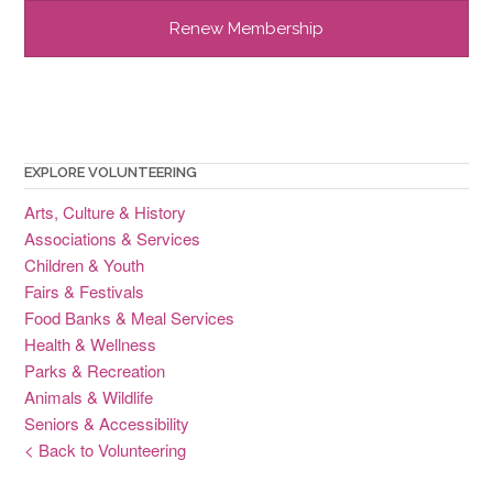
EXPLORE VOLUNTEERING
Arts, Culture & History
Associations & Services
Children & Youth
Fairs & Festivals
Food Banks & Meal Services
Health & Wellness
Parks & Recreation
Animals & Wildlife
Seniors & Accessibility
< Back to Volunteering