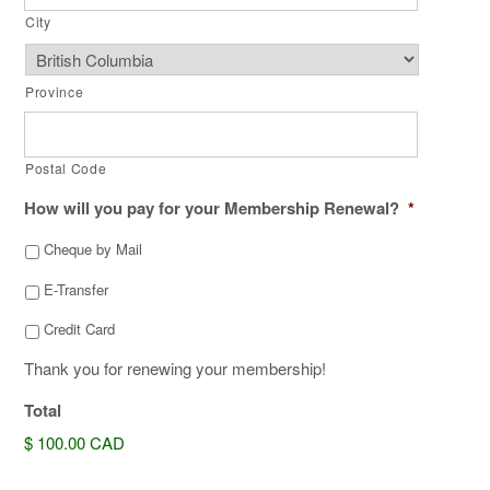
City
Province
Postal Code
How will you pay for your Membership Renewal?
*
Cheque by Mail
E-Transfer
Credit Card
Thank you for renewing your membership!
Total
$ 100.00 CAD