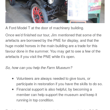
A Ford Model T at the door of machinery building.
Once we’d finished our tour, Jim mentioned that some of the
artefacts are borrowed by the PNE for display, and that the
huge model horses in the main building are a trade for this
favour done in the summer. You may get to see a few of the
artefacts if you visit the PNE while it’s open.
So, how can you help the Farm Museum?
Volunteers are always needed to give tours, or
participate in restoration if you have the skills to do so.
Financial support is also helpful, by becoming a
member can help support the museum and keep it
running in top condition.