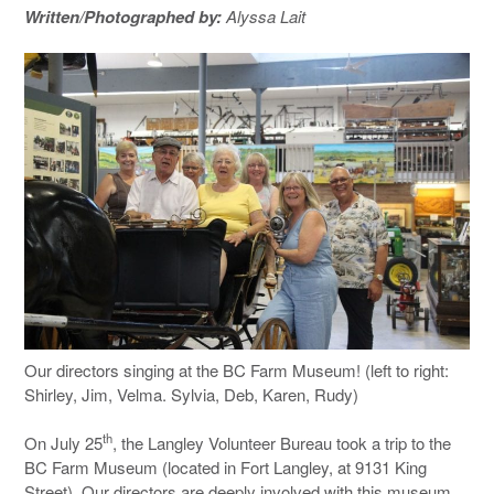
Written/Photographed by:
Alyssa Lait
Our directors singing at the BC Farm Museum! (left to right:
Shirley, Jim, Velma. Sylvia, Deb, Karen, Rudy)
th
On July 25
, the Langley Volunteer Bureau took a trip to the
BC Farm Museum (located in Fort Langley, at 9131 King
Street). Our directors are deeply involved with this museum