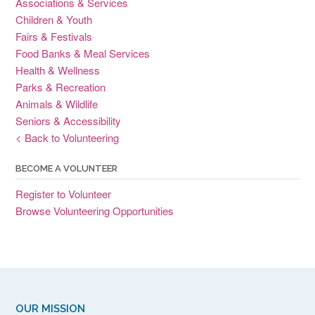
Associations & Services
Children & Youth
Fairs & Festivals
Food Banks & Meal Services
Health & Wellness
Parks & Recreation
Animals & Wildlife
Seniors & Accessibility
< Back to Volunteering
BECOME A VOLUNTEER
Register to Volunteer
Browse Volunteering Opportunities
OUR MISSION