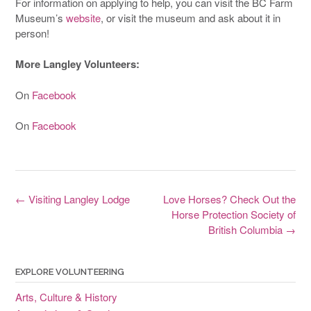
For information on applying to help, you can visit the BC Farm
Museum’s
website
, or visit the museum and ask about it in
person!
More Langley Volunteers:
On
Facebook
On
Facebook
Post
←
Visiting Langley Lodge
Love Horses? Check Out the
navigation
Horse Protection Society of
British Columbia
→
EXPLORE VOLUNTEERING
Arts, Culture & History