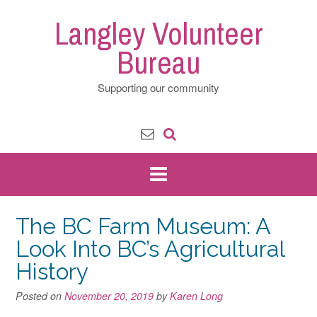
Skip
Langley Volunteer
to
content
Bureau
Supporting our community
The BC Farm Museum: A
Look Into BC’s Agricultural
History
Posted on
November 20, 2019
by
Karen Long