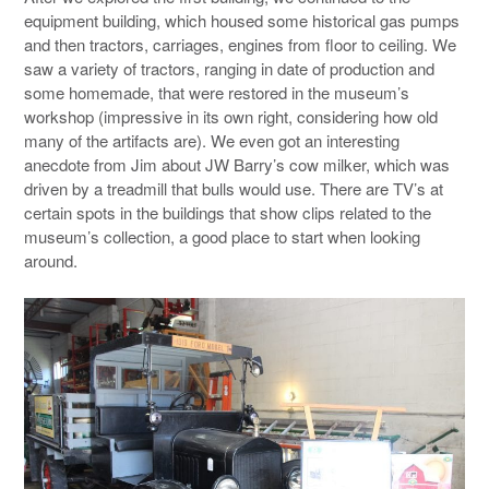
equipment building, which housed some historical gas pumps
and then tractors, carriages, engines from floor to ceiling. We
saw a variety of tractors, ranging in date of production and
some homemade, that were restored in the museum’s
workshop (impressive in its own right, considering how old
many of the artifacts are). We even got an interesting
anecdote from Jim about JW Barry’s cow milker, which was
driven by a treadmill that bulls would use. There are TV’s at
certain spots in the buildings that show clips related to the
museum’s collection, a good place to start when looking
around.