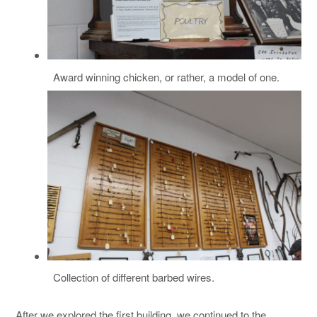
Award winning chicken, or rather, a model of one.
Collection of different barbed wires.
After we explored the first building, we continued to the