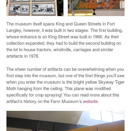
The museum itself spans King and Queen Streets in Fort
Langley, however, it was built in two stages. The first building,
whose entrance is on King Street was built in 1966. As their
collection expanded, they had to build the second building on
the lot to house tractors, windmills, carriages and similar
artefacts in 1978.
The sheer number of artifacts can be overwhelming when you
first step into the museum, but one of the first things you’ll see
when you enter the museum is the bright yellow Skyway Tiger
Moth hanging from the ceiling. This plane was modified
specifically for crop spraying! You can read more about this
artifact’s history on the Farm Museum’s
website
.