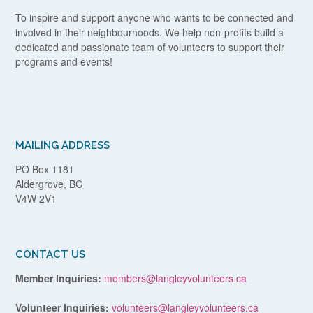
To inspire and support anyone who wants to be connected and
involved in their neighbourhoods. We help non-profits build a
dedicated and passionate team of volunteers to support their
programs and events!
MAILING ADDRESS
PO Box 1181
Aldergrove, BC
V4W 2V1
CONTACT US
Member Inquiries:
members@langleyvolunteers.ca
Volunteer Inquiries:
volunteers@langleyvolunteers.ca