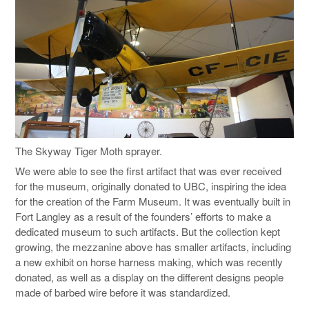
The Skyway Tiger Moth sprayer.
We were able to see the first artifact that was ever received
for the museum, originally donated to UBC, inspiring the idea
for the creation of the Farm Museum. It was eventually built in
Fort Langley as a result of the founders’ efforts to make a
dedicated museum to such artifacts. But the collection kept
growing, the mezzanine above has smaller artifacts, including
a new exhibit on horse harness making, which was recently
donated, as well as a display on the different designs people
made of barbed wire before it was standardized.