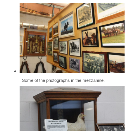
Some of the photographs in the mezzanine.