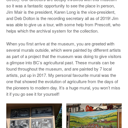
so it was a fantastic opportunity to see the place in person,
Jim Mair is the president, Karen Long is the vice-president,
and Deb Dolton is the recording secretary all as of 2019! Jim
was able to give us a tour, with some help from Prescott, who
helps which the archival system for the collection.
When you first arrive at the museum, you are greeted with
several murals outside, which were painted by different artists
as part of a project that the museum was doing to give visitors
a glimpse into BC’s agricultural past. These murals can be
found throughout the museum, and are painted by 7 local
artists, put up in 2017. My personal favourite mural was the
one that showed the evolution of agriculture from the days of
the pioneers to modern day. It’s a huge mural, you won’t miss
it if you go see it for yourself!