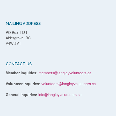
MAILING ADDRESS
PO Box 1181
Aldergrove, BC
V4W 2V1
CONTACT US
Member Inquiries:
members@langleyvolunteers.ca
Volunteer Inquiries:
volunteers@langleyvolunteers.ca
General Inquiries:
info@langleyvolunteers.ca