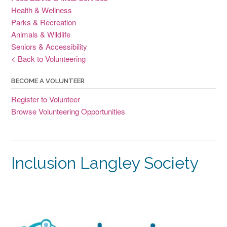
Health & Wellness
Parks & Recreation
Animals & Wildlife
Seniors & Accessibility
< Back to Volunteering
BECOME A VOLUNTEER
Register to Volunteer
Browse Volunteering Opportunities
Inclusion Langley Society