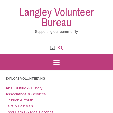
Skip
Langley Volunteer
to
content
Bureau
Supporting our community
EXPLORE VOLUNTEERING
Arts, Culture & History
Associations & Services
Children & Youth
Fairs & Festivals
Food Banks & Meal Services