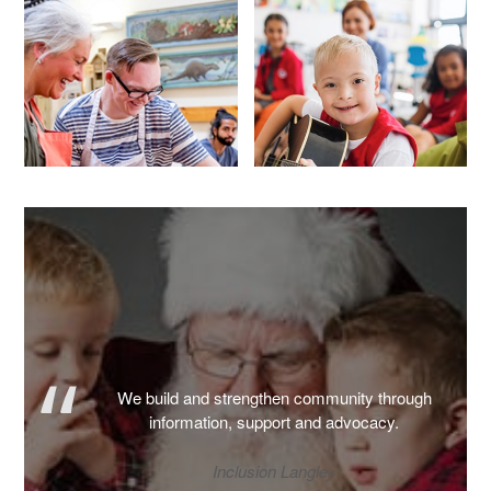
We build and strengthen community through
information, support and advocacy.
Inclusion Langley