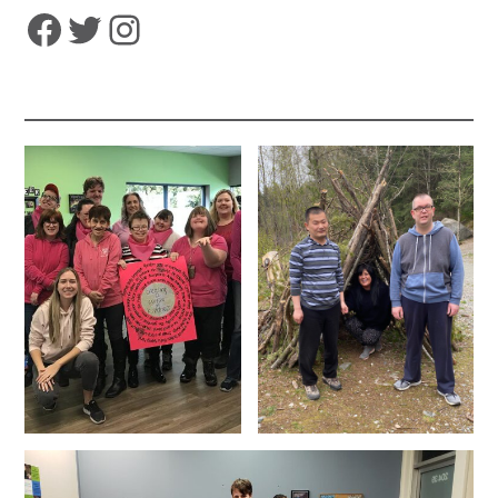
Facebook
Twitter
Instagram