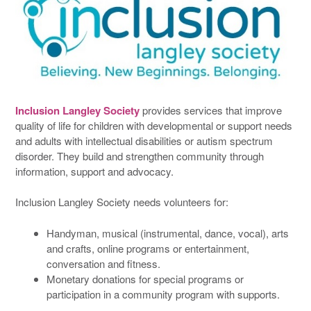
Inclusion Langley Society
provides services that improve
quality of life for children with developmental or support needs
and adults with intellectual disabilities or autism spectrum
disorder. They build and strengthen community through
information, support and advocacy.
Inclusion Langley Society needs volunteers for:
Handyman, musical (instrumental, dance, vocal), arts
and crafts, online programs or entertainment,
conversation and fitness.
Monetary donations for special programs or
participation in a community program with supports.