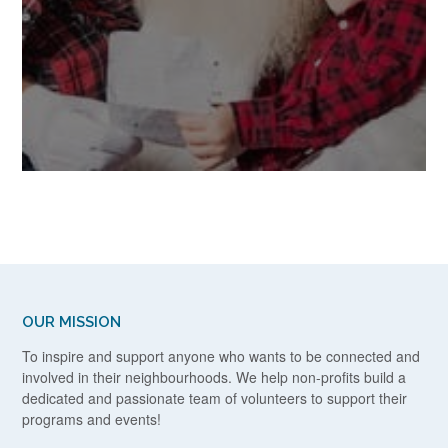
OUR MISSION
To inspire and support anyone who wants to be connected and
involved in their neighbourhoods. We help non-profits build a
dedicated and passionate team of volunteers to support their
programs and events!