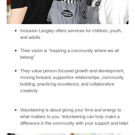
Inclusion Langley offers services for children, youth,
and adults
Their vision is “inspiring a community where we all
belong”
They value person-focused growth and development,
moving forward, supportive relationships, community
building, practicing excellence, and collaborative
creativity
Volunteering is about giving your time and energy to
what matters to you. Volunteering can truly make a
difference in the community with your support and help!